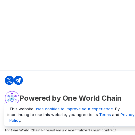
Powered by One World Chain
This website
uses cookies to improve your experience
. By
continuing to use this website, you agree to its
Terms
and
Privacy
oneworldchain.org
Policy
.
One World Chain Blockchain is a Block Explorer and Analytics platform
for One World Chain Ecosystem a decentralized smart contract