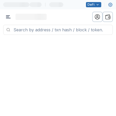
|
DeFi