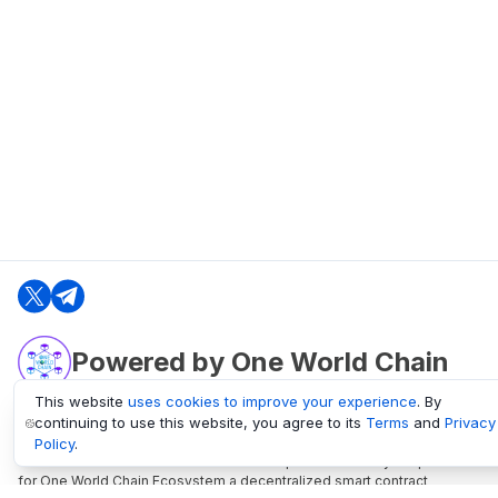
Powered by One World Chain
This website
uses cookies to improve your experience
. By
continuing to use this website, you agree to its
Terms
and
Privacy
oneworldchain.org
Policy
.
One World Chain Blockchain is a Block Explorer and Analytics platform
for One World Chain Ecosystem a decentralized smart contract