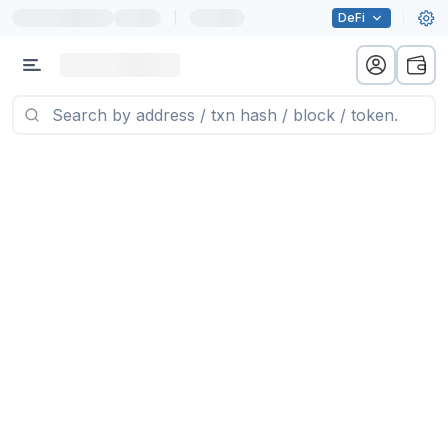
|
DeFi