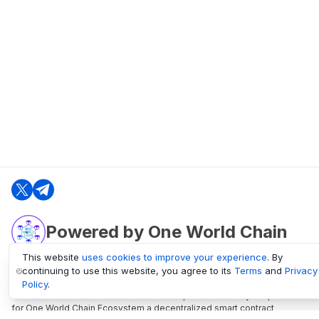
Powered by One World Chain
This website
uses cookies to improve your experience
. By
continuing to use this website, you agree to its
Terms
and
Privacy
oneworldchain.org
Policy
.
One World Chain Blockchain is a Block Explorer and Analytics platform
for One World Chain Ecosystem a decentralized smart contract