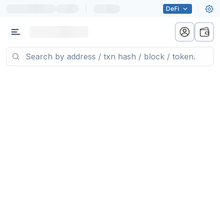
|
DeFi