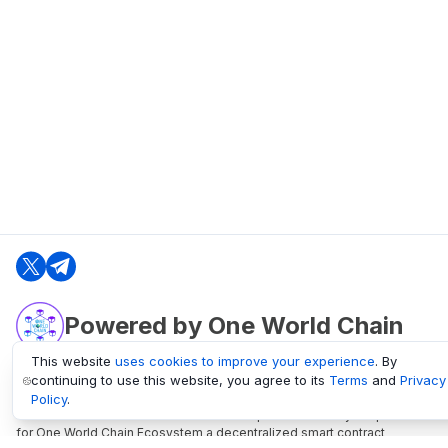
Powered by One World Chain
This website
uses cookies to improve your experience
. By
continuing to use this website, you agree to its
Terms
and
Privacy
oneworldchain.org
Policy
.
One World Chain Blockchain is a Block Explorer and Analytics platform
for One World Chain Ecosystem a decentralized smart contract