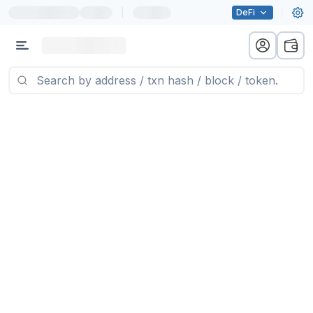
|
DeFi