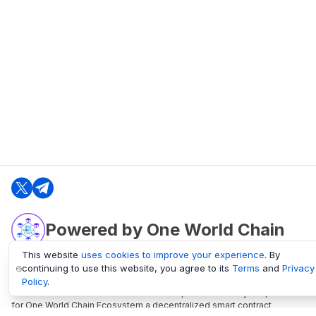
Powered by One World Chain
This website
uses cookies to improve your experience
. By
continuing to use this website, you agree to its
Terms
and
Privacy
oneworldchain.org
Policy
.
One World Chain Blockchain is a Block Explorer and Analytics platform
for One World Chain Ecosystem a decentralized smart contract