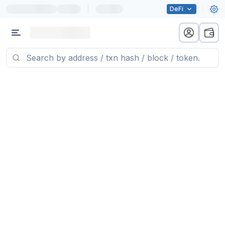
|
DeFi