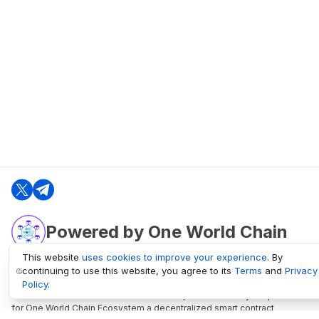
Powered by One World Chain
This website
uses cookies to improve your experience
. By
continuing to use this website, you agree to its
Terms
and
Privacy
oneworldchain.org
Policy
.
One World Chain Blockchain is a Block Explorer and Analytics platform
for One World Chain Ecosystem a decentralized smart contract