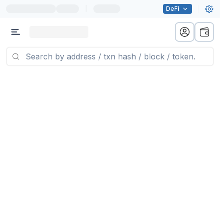
|
DeFi