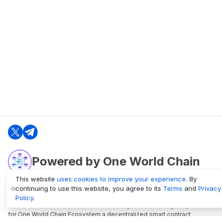
Powered by One World Chain
This website
uses cookies to improve your experience
. By
continuing to use this website, you agree to its
Terms
and
Privacy
oneworldchain.org
Policy
.
One World Chain Blockchain is a Block Explorer and Analytics platform
for One World Chain Ecosystem a decentralized smart contract