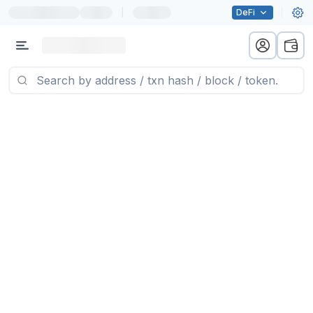
|
DeFi