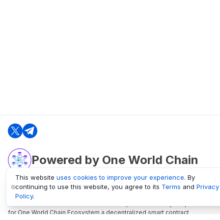
Powered by One World Chain
This website
uses cookies to improve your experience
. By
continuing to use this website, you agree to its
Terms
and
Privacy
oneworldchain.org
Policy
.
One World Chain Blockchain is a Block Explorer and Analytics platform
for One World Chain Ecosystem a decentralized smart contract