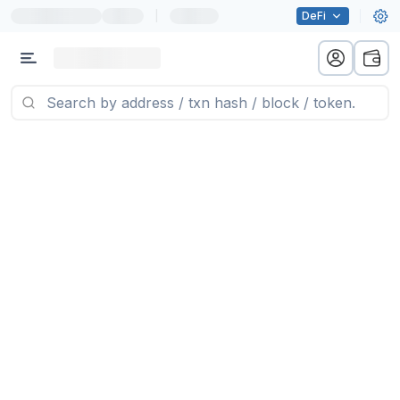
|
DeFi