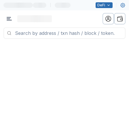
|
DeFi