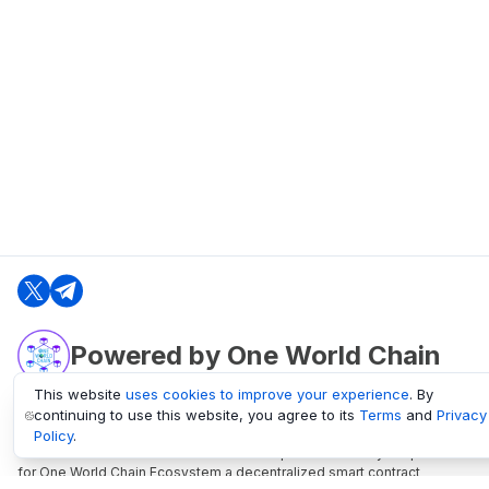
Powered by One World Chain
This website
uses cookies to improve your experience
. By
continuing to use this website, you agree to its
Terms
and
Privacy
oneworldchain.org
Policy
.
One World Chain Blockchain is a Block Explorer and Analytics platform
for One World Chain Ecosystem a decentralized smart contract