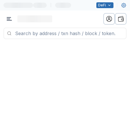
|
DeFi