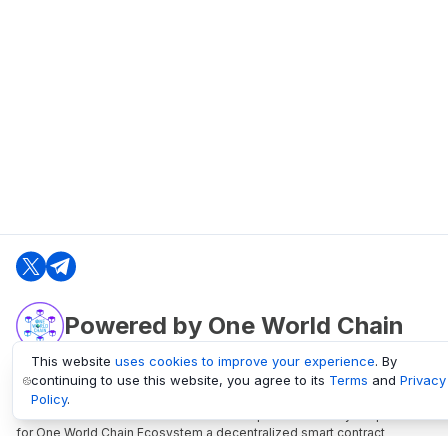
Powered by One World Chain
This website
uses cookies to improve your experience
. By
continuing to use this website, you agree to its
Terms
and
Privacy
oneworldchain.org
Policy
.
One World Chain Blockchain is a Block Explorer and Analytics platform
for One World Chain Ecosystem a decentralized smart contract