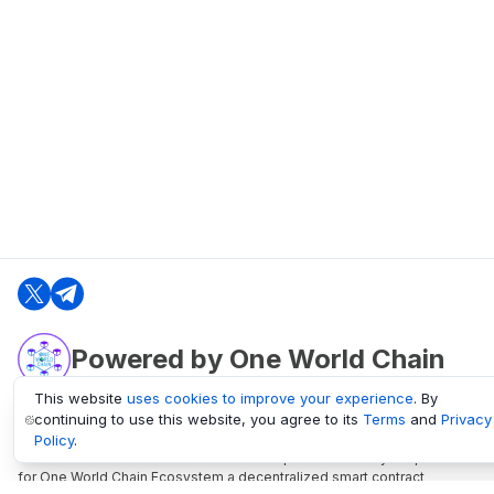
Powered by One World Chain
This website
uses cookies to improve your experience
. By
continuing to use this website, you agree to its
Terms
and
Privacy
oneworldchain.org
Policy
.
One World Chain Blockchain is a Block Explorer and Analytics platform
for One World Chain Ecosystem a decentralized smart contract