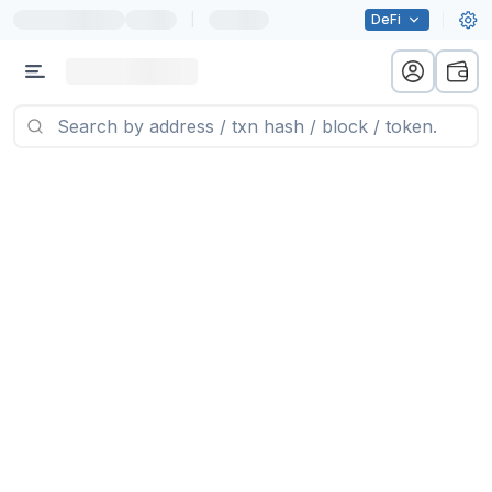
|
DeFi