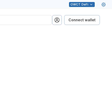
OWCT
DeFi
Connect wallet