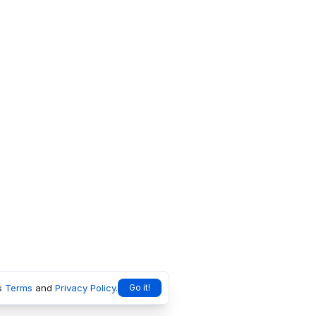
s
Terms
and
Privacy Policy
.
Go it!