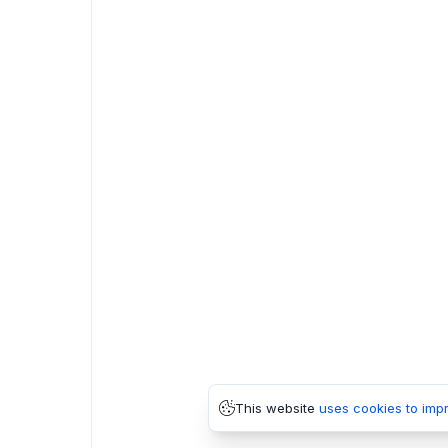
This website
uses cookies to imp