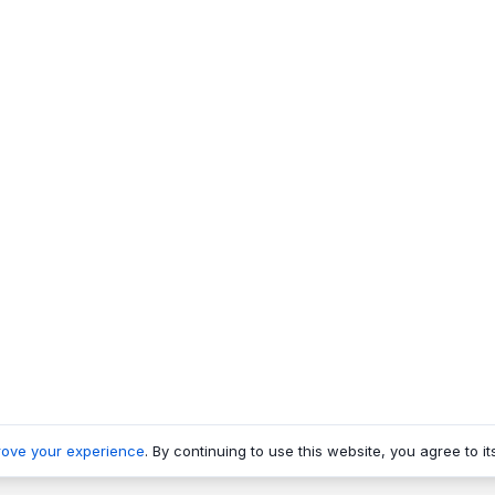
rove your experience
. By continuing to use this website, you agree to it