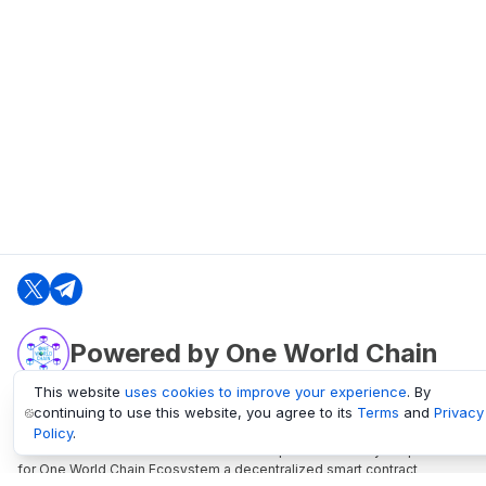
Powered by One World Chain
This website
uses cookies to improve your experience
. By
continuing to use this website, you agree to its
Terms
and
Privacy
oneworldchain.org
Policy
.
One World Chain Blockchain is a Block Explorer and Analytics platform
for One World Chain Ecosystem a decentralized smart contract