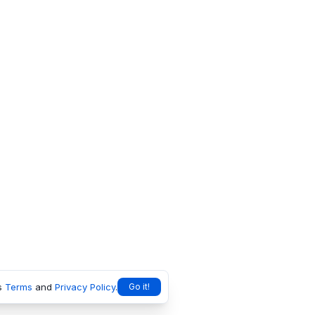
s
Terms
and
Privacy Policy
.
Go it!