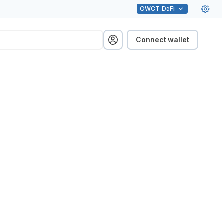
OWCT
DeFi
Connect wallet