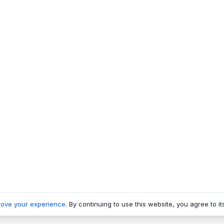
rove your experience
. By continuing to use this website, you agree to it