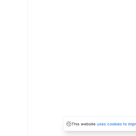
This website
uses cookies to imp