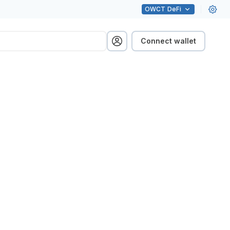
OWCT
DeFi
Connect wallet