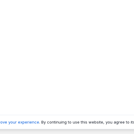
rove your experience
. By continuing to use this website, you agree to it