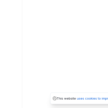
This website
uses cookies to imp