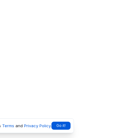
s
Terms
and
Privacy Policy
.
Go it!