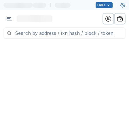
|
DeFi