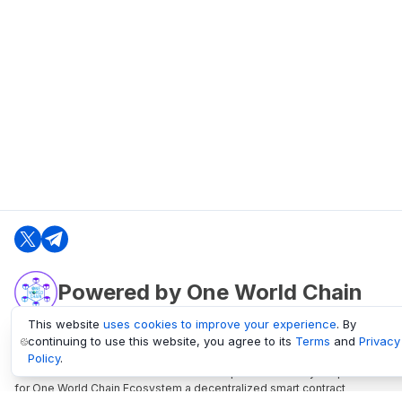
Powered by One World Chain
This website
uses cookies to improve your experience
. By
continuing to use this website, you agree to its
Terms
and
Privacy
oneworldchain.org
Policy
.
One World Chain Blockchain is a Block Explorer and Analytics platform
for One World Chain Ecosystem a decentralized smart contract