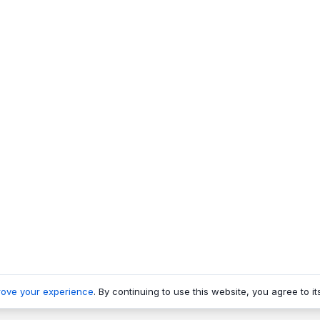
rove your experience
. By continuing to use this website, you agree to it