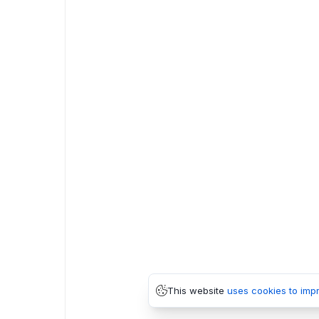
This website
uses cookies to imp