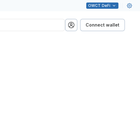
OWCT
DeFi
Connect wallet