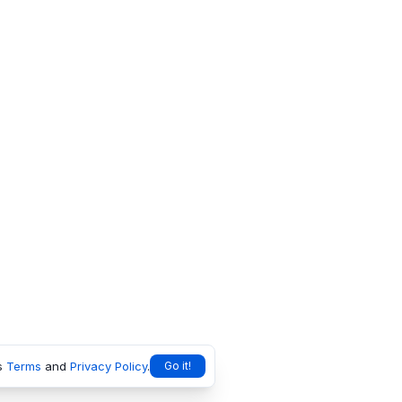
s
Terms
and
Privacy Policy
.
Go it!