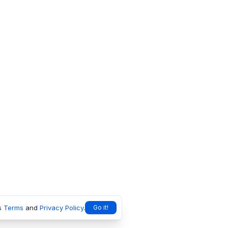
s
Terms
and
Privacy Policy
.
Go it!