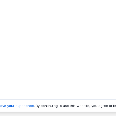
rove your experience
. By continuing to use this website, you agree to it