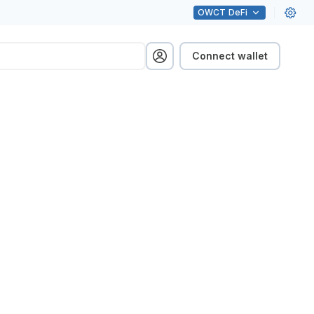
OWCT
DeFi
Connect wallet