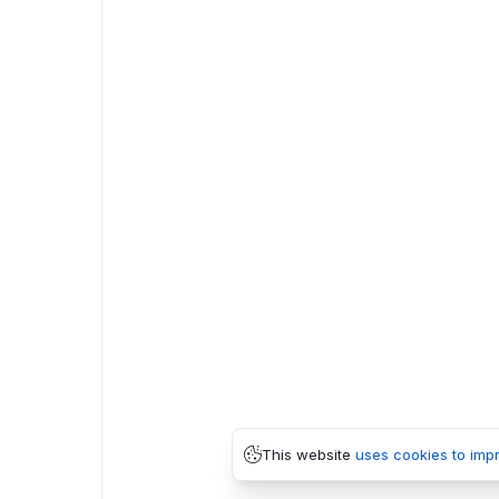
This website
uses cookies to imp