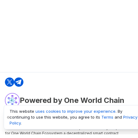
Powered by One World Chain
This website
uses cookies to improve your experience
. By
continuing to use this website, you agree to its
Terms
and
Privacy
oneworldchain.org
Policy
.
One World Chain Blockchain is a Block Explorer and Analytics platform
for One World Chain Ecosystem a decentralized smart contract