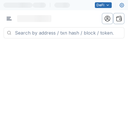
|
DeFi