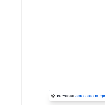
This website
uses cookies to imp