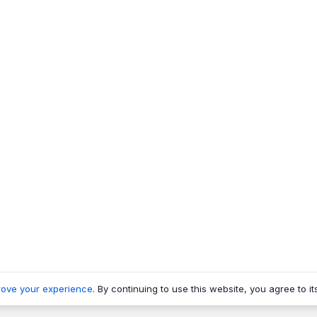
rove your experience
. By continuing to use this website, you agree to it