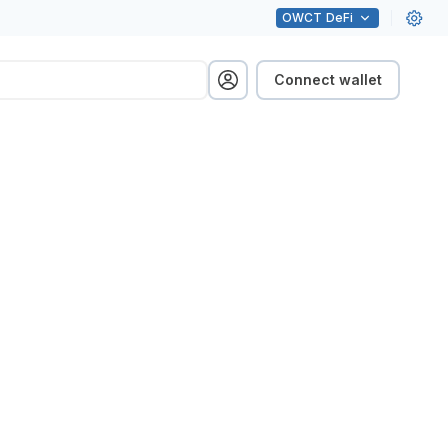
OWCT
DeFi
Connect wallet