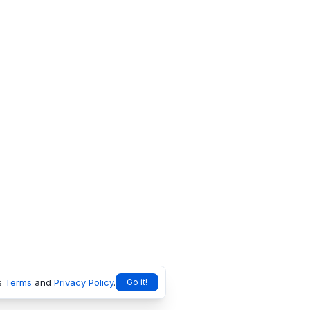
s
Terms
and
Privacy Policy
.
Go it!