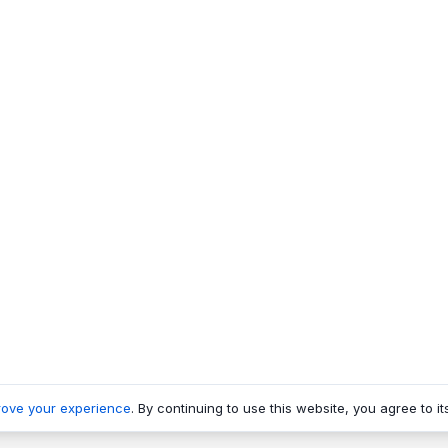
rove your experience
. By continuing to use this website, you agree to it