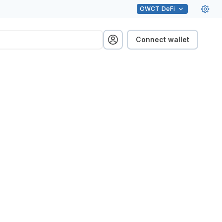
OWCT
DeFi
Connect wallet