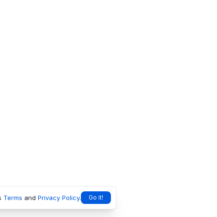
s
Terms
and
Privacy Policy
.
Go it!