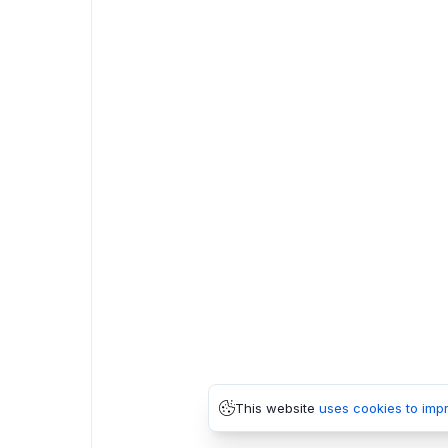
This website
uses cookies to imp