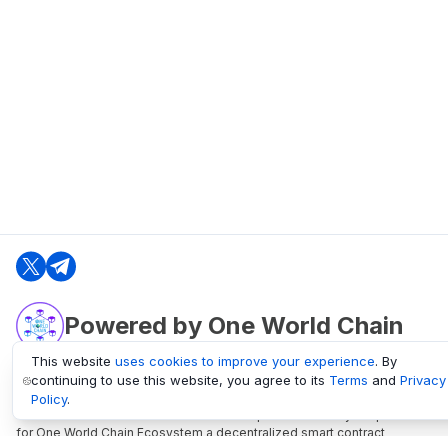
Powered by One World Chain
This website
uses cookies to improve your experience
. By
continuing to use this website, you agree to its
Terms
and
Privacy
oneworldchain.org
Policy
.
One World Chain Blockchain is a Block Explorer and Analytics platform
for One World Chain Ecosystem a decentralized smart contract