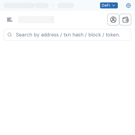
|
DeFi