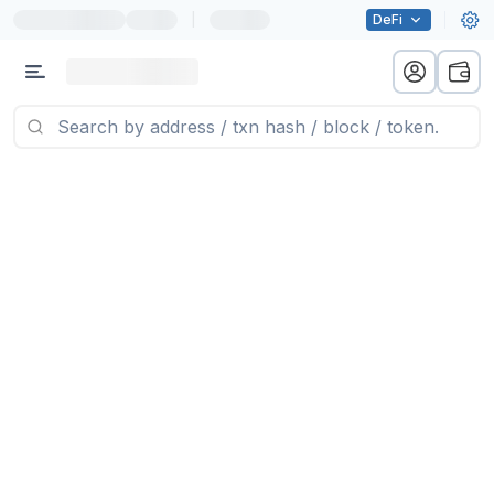
|
DeFi