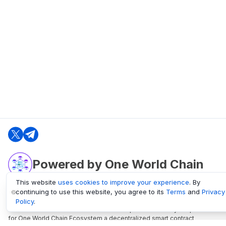
Powered by One World Chain
This website
uses cookies to improve your experience
. By
continuing to use this website, you agree to its
Terms
and
Privacy
oneworldchain.org
Policy
.
One World Chain Blockchain is a Block Explorer and Analytics platform
for One World Chain Ecosystem a decentralized smart contract