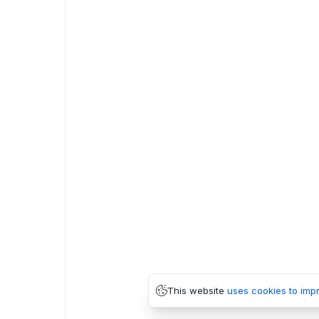
This website
uses cookies to imp