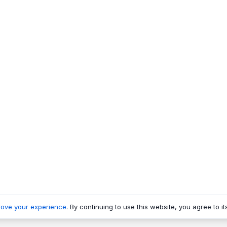
rove your experience
. By continuing to use this website, you agree to it