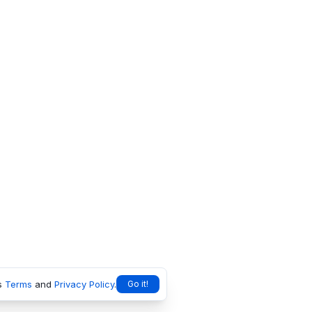
s
Terms
and
Privacy Policy
.
Go it!