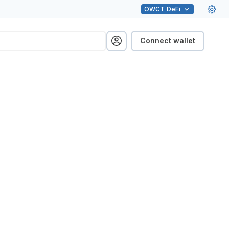
OWCT
DeFi
Connect wallet