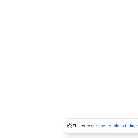
This website
uses cookies to imp