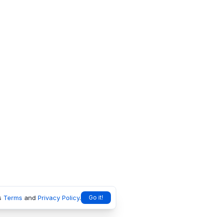
s
Terms
and
Privacy Policy
.
Go it!