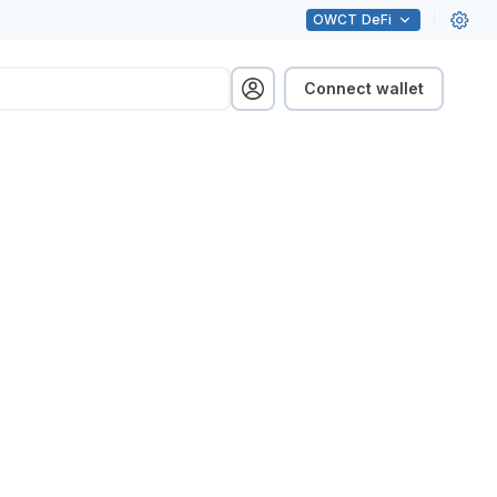
OWCT
DeFi
Connect wallet