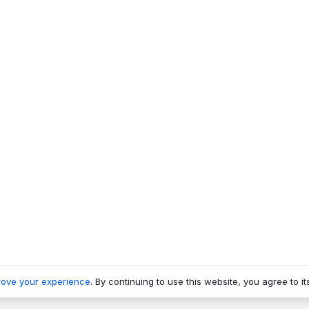
rove your experience
. By continuing to use this website, you agree to it