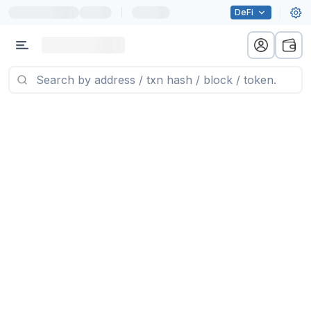
|
DeFi