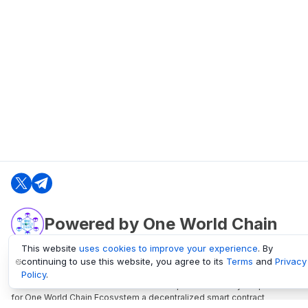
Powered by One World Chain
This website
uses cookies to improve your experience
. By
continuing to use this website, you agree to its
Terms
and
Privacy
oneworldchain.org
Policy
.
One World Chain Blockchain is a Block Explorer and Analytics platform
for One World Chain Ecosystem a decentralized smart contract