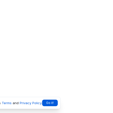
s
Terms
and
Privacy Policy
.
Go it!