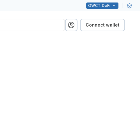
OWCT
DeFi
Connect wallet