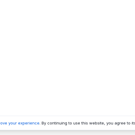
rove your experience
. By continuing to use this website, you agree to it