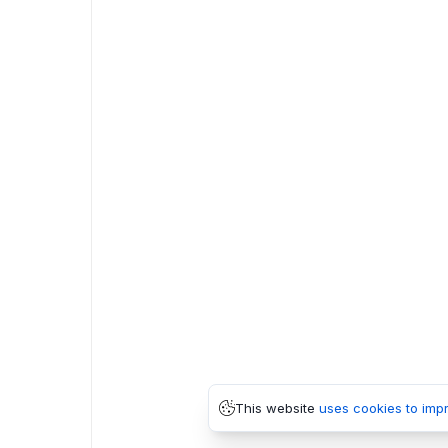
This website
uses cookies to imp