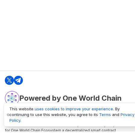
Powered by One World Chain
This website
uses cookies to improve your experience
. By
continuing to use this website, you agree to its
Terms
and
Privacy
oneworldchain.org
Policy
.
One World Chain Blockchain is a Block Explorer and Analytics platform
for One World Chain Ecosystem a decentralized smart contract