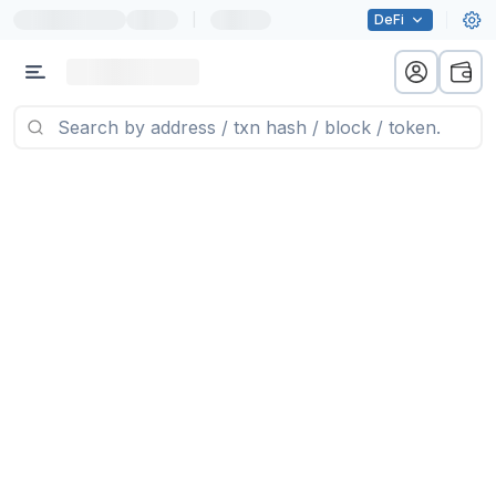
|
DeFi