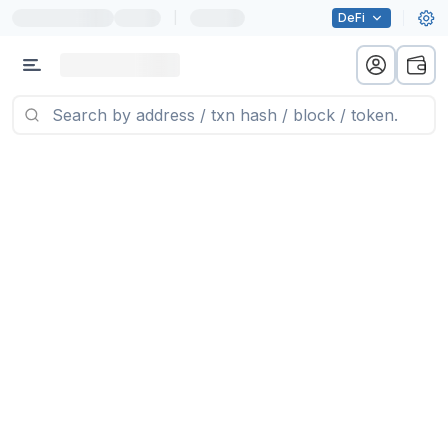
|
DeFi