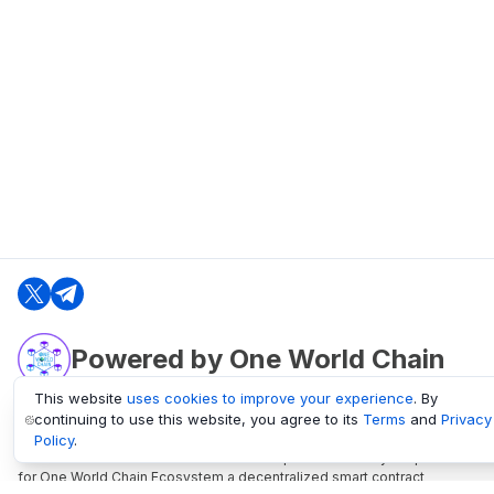
Powered by One World Chain
This website
uses cookies to improve your experience
. By
continuing to use this website, you agree to its
Terms
and
Privacy
oneworldchain.org
Policy
.
One World Chain Blockchain is a Block Explorer and Analytics platform
for One World Chain Ecosystem a decentralized smart contract