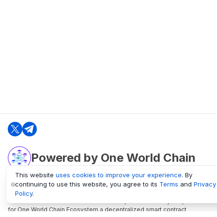
Powered by One World Chain
This website
uses cookies to improve your experience
. By
continuing to use this website, you agree to its
Terms
and
Privacy
oneworldchain.org
Policy
.
One World Chain Blockchain is a Block Explorer and Analytics platform
for One World Chain Ecosystem a decentralized smart contract