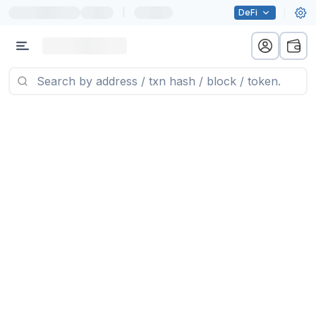
|
DeFi