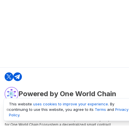
Powered by One World Chain
This website
uses cookies to improve your experience
. By
continuing to use this website, you agree to its
Terms
and
Privacy
oneworldchain.org
Policy
.
One World Chain Blockchain is a Block Explorer and Analytics platform
for One World Chain Ecosystem a decentralized smart contract