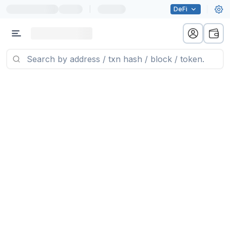
|
DeFi