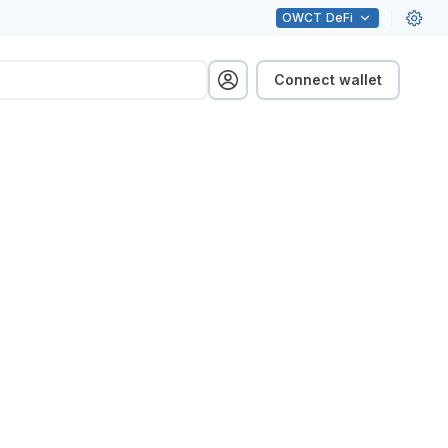
OWCT
DeFi
Connect wallet