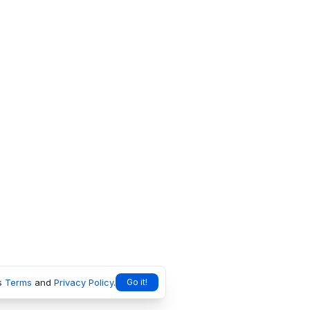
s
Terms
and
Privacy Policy
.
Go it!