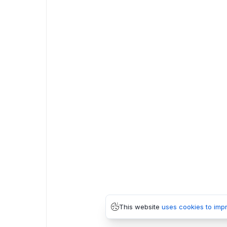
This website
uses cookies to imp