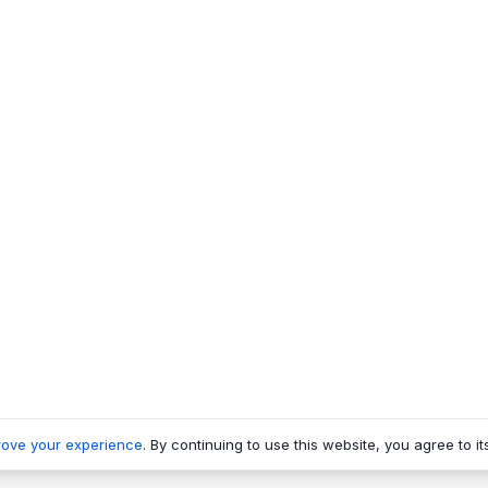
rove your experience
. By continuing to use this website, you agree to it