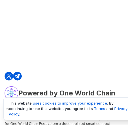
Powered by One World Chain
This website
uses cookies to improve your experience
. By
continuing to use this website, you agree to its
Terms
and
Privacy
oneworldchain.org
Policy
.
One World Chain Blockchain is a Block Explorer and Analytics platform
for One World Chain Ecosystem a decentralized smart contract