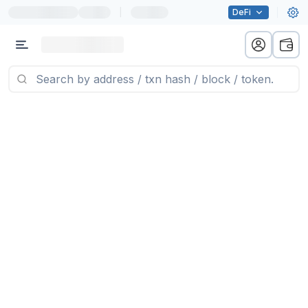
|
DeFi