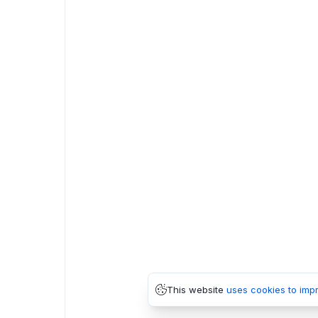
This website
uses cookies to imp