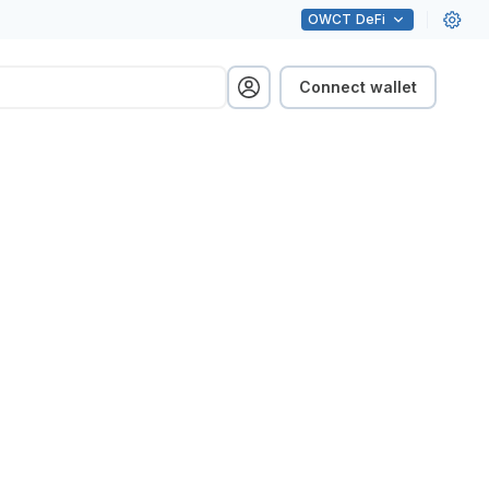
OWCT
DeFi
Connect wallet