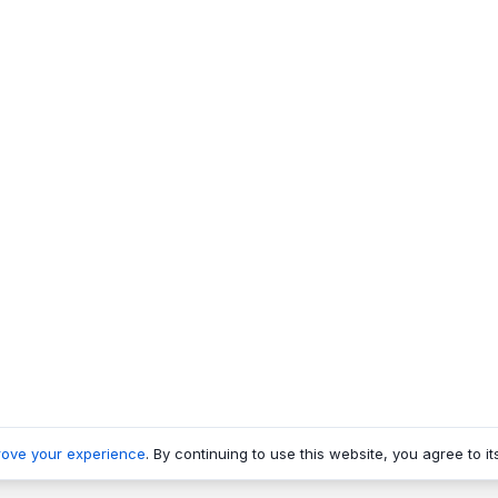
rove your experience
. By continuing to use this website, you agree to it