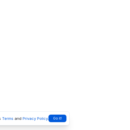
s
Terms
and
Privacy Policy
.
Go it!