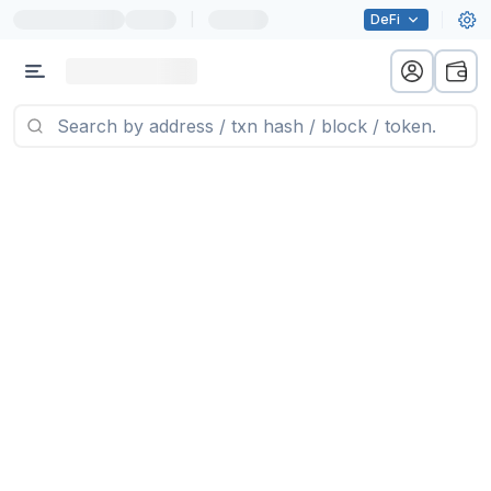
|
DeFi