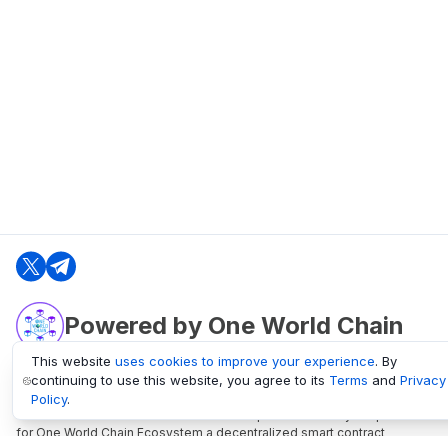
Powered by One World Chain
This website
uses cookies to improve your experience
. By
continuing to use this website, you agree to its
Terms
and
Privacy
oneworldchain.org
Policy
.
One World Chain Blockchain is a Block Explorer and Analytics platform
for One World Chain Ecosystem a decentralized smart contract