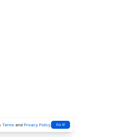
s
Terms
and
Privacy Policy
.
Go it!