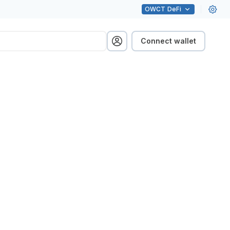
OWCT
DeFi
Connect wallet