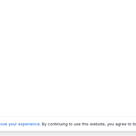
rove your experience
. By continuing to use this website, you agree to it