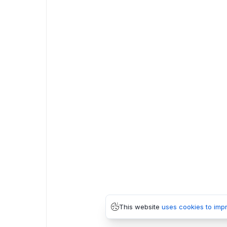
This website
uses cookies to imp