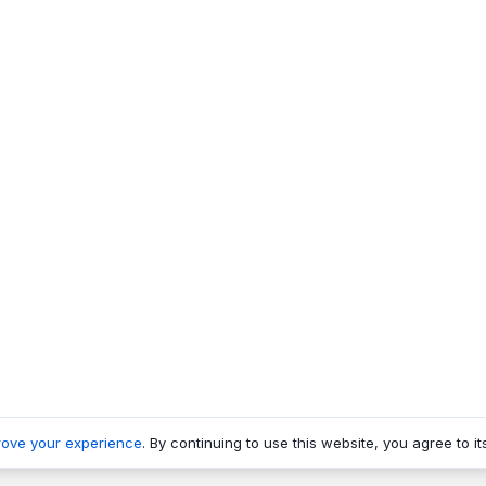
rove your experience
. By continuing to use this website, you agree to it