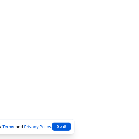
s
Terms
and
Privacy Policy
.
Go it!