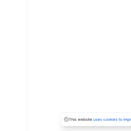
This website
uses cookies to imp