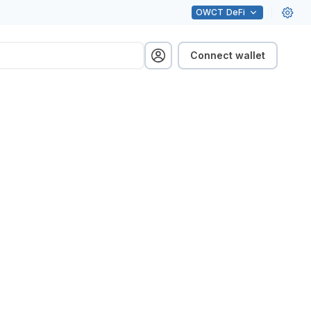
OWCT
DeFi
Connect wallet