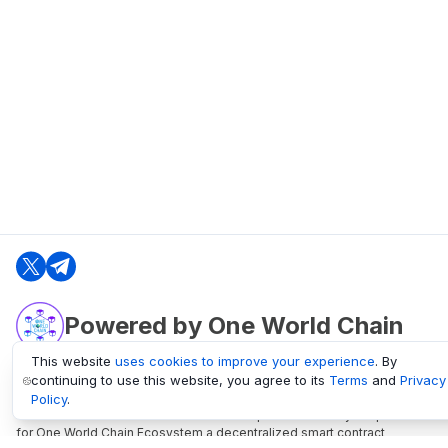
Powered by One World Chain
This website
uses cookies to improve your experience
. By
continuing to use this website, you agree to its
Terms
and
Privacy
oneworldchain.org
Policy
.
One World Chain Blockchain is a Block Explorer and Analytics platform
for One World Chain Ecosystem a decentralized smart contract