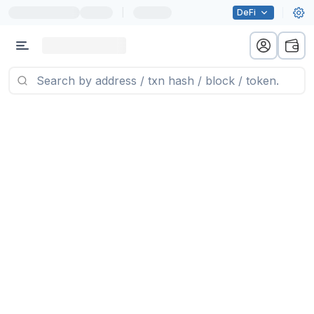
|
DeFi