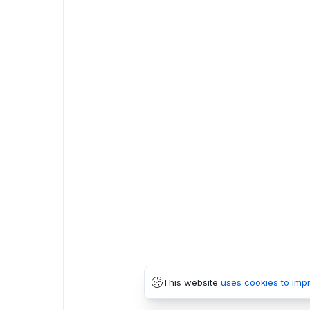
This website
uses cookies to imp