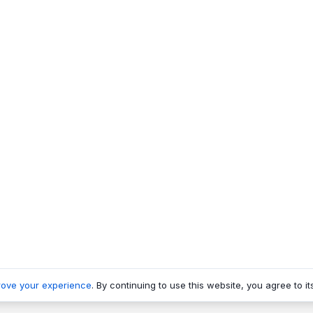
rove your experience
. By continuing to use this website, you agree to it