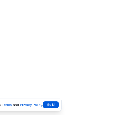
s
Terms
and
Privacy Policy
.
Go it!