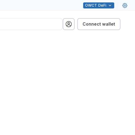
OWCT
DeFi
Connect wallet