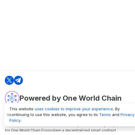
Powered by One World Chain
This website
uses cookies to improve your experience
. By
continuing to use this website, you agree to its
Terms
and
Privacy
oneworldchain.org
Policy
.
One World Chain Blockchain is a Block Explorer and Analytics platform
for One World Chain Ecosystem a decentralized smart contract