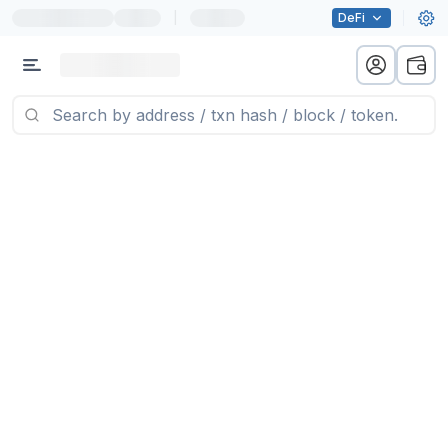
|
DeFi