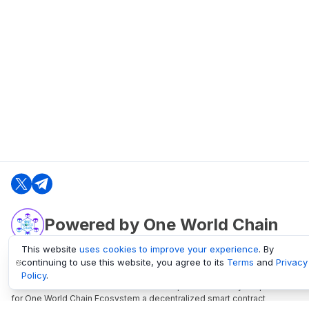
Powered by One World Chain
This website
uses cookies to improve your experience
. By
continuing to use this website, you agree to its
Terms
and
Privacy
oneworldchain.org
Policy
.
One World Chain Blockchain is a Block Explorer and Analytics platform
for One World Chain Ecosystem a decentralized smart contract