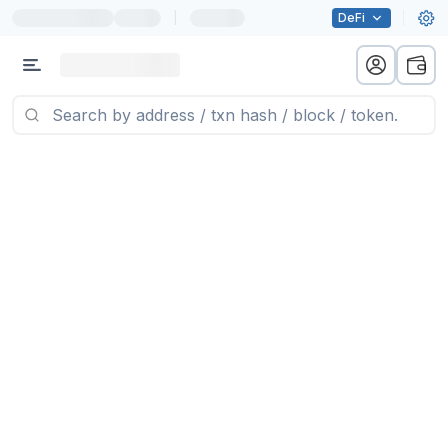
|
DeFi