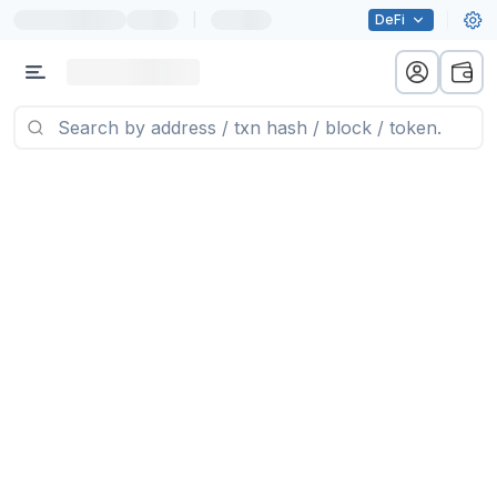
|
DeFi