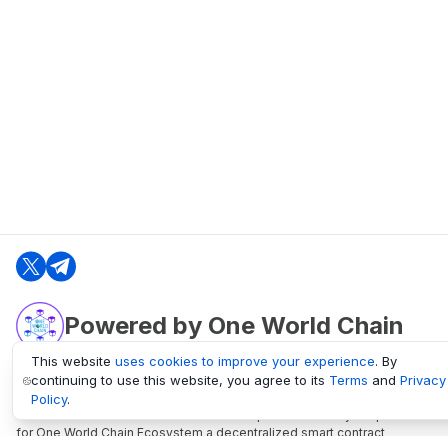
Powered by One World Chain
This website
uses cookies to improve your experience
. By
continuing to use this website, you agree to its
Terms
and
Privacy
oneworldchain.org
Policy
.
One World Chain Blockchain is a Block Explorer and Analytics platform
for One World Chain Ecosystem a decentralized smart contract