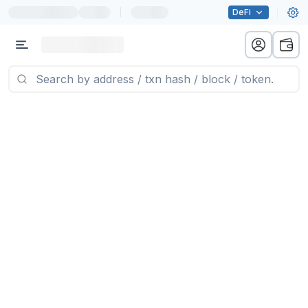
|
DeFi