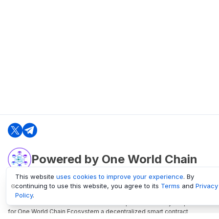
Powered by One World Chain
This website
uses cookies to improve your experience
. By
continuing to use this website, you agree to its
Terms
and
Privacy
oneworldchain.org
Policy
.
One World Chain Blockchain is a Block Explorer and Analytics platform
for One World Chain Ecosystem a decentralized smart contract