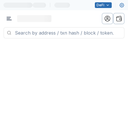
|
DeFi