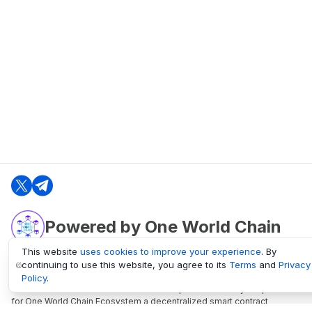
Powered by One World Chain
This website
uses cookies to improve your experience
. By
continuing to use this website, you agree to its
Terms
and
Privacy
oneworldchain.org
Policy
.
One World Chain Blockchain is a Block Explorer and Analytics platform
for One World Chain Ecosystem a decentralized smart contract