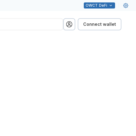
OWCT
DeFi
Connect wallet