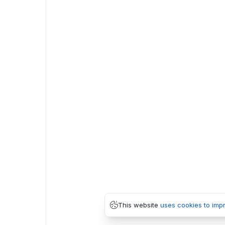
This website
uses cookies to imp