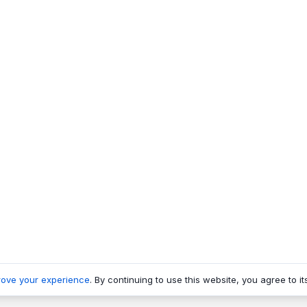
rove your experience
. By continuing to use this website, you agree to it