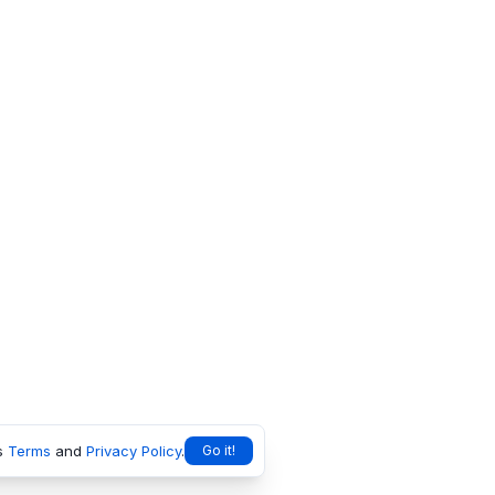
s
Terms
and
Privacy Policy
.
Go it!