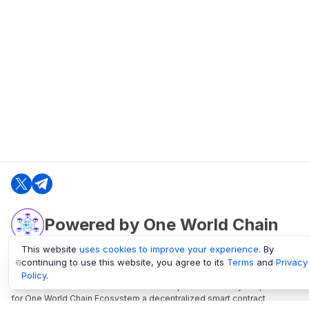
Powered by One World Chain
This website
uses cookies to improve your experience
. By
continuing to use this website, you agree to its
Terms
and
Privacy
oneworldchain.org
Policy
.
One World Chain Blockchain is a Block Explorer and Analytics platform
for One World Chain Ecosystem a decentralized smart contract