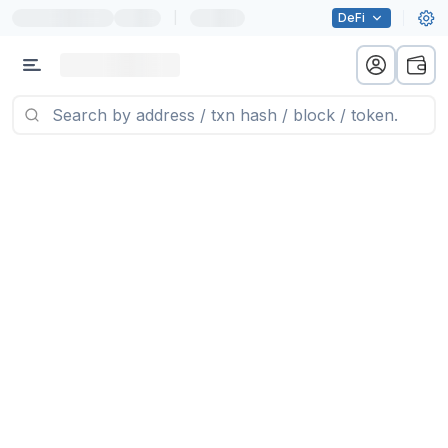
|
DeFi