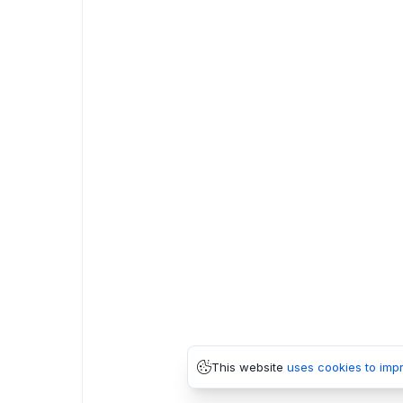
This website
uses cookies to imp