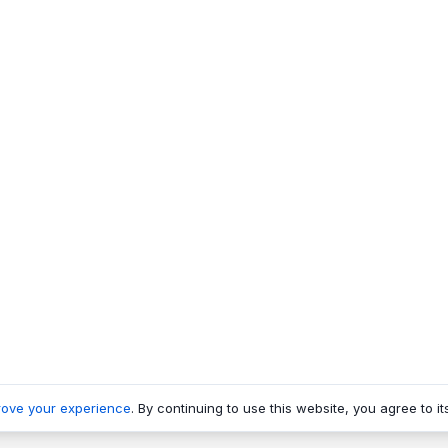
rove your experience
. By continuing to use this website, you agree to it