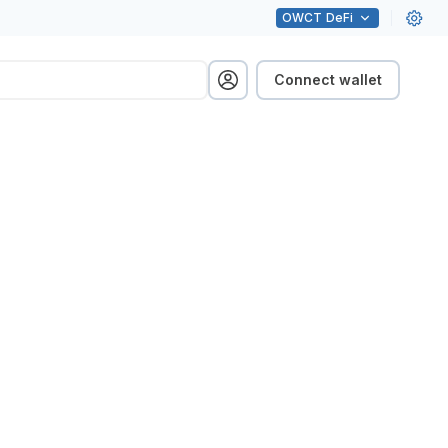
OWCT
DeFi
Connect wallet