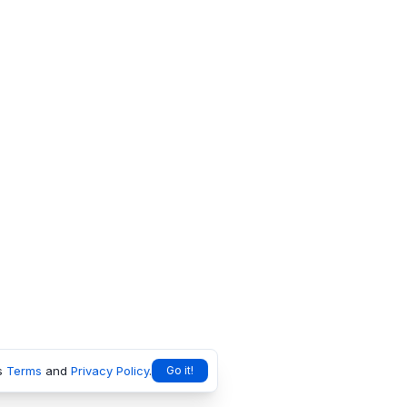
s
Terms
and
Privacy Policy
.
Go it!