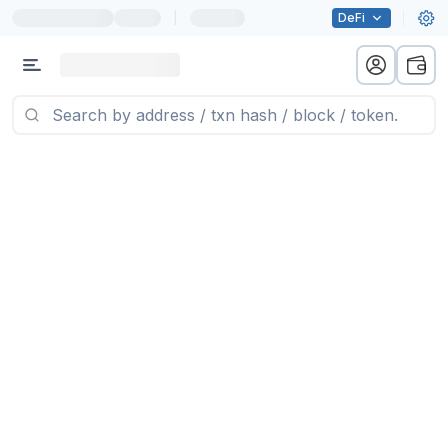
|
DeFi