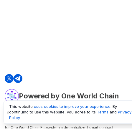
Powered by One World Chain
This website
uses cookies to improve your experience
. By
continuing to use this website, you agree to its
Terms
and
Privacy
oneworldchain.org
Policy
.
One World Chain Blockchain is a Block Explorer and Analytics platform
for One World Chain Ecosystem a decentralized smart contract