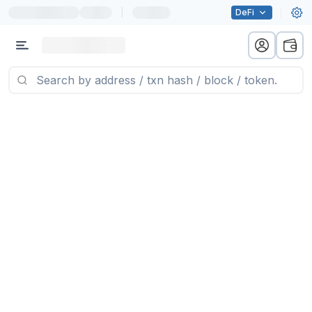
|
DeFi