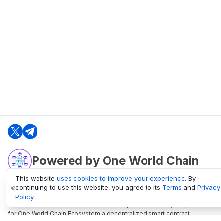
Powered by One World Chain
This website
uses cookies to improve your experience
. By
continuing to use this website, you agree to its
Terms
and
Privacy
oneworldchain.org
Policy
.
One World Chain Blockchain is a Block Explorer and Analytics platform
for One World Chain Ecosystem a decentralized smart contract