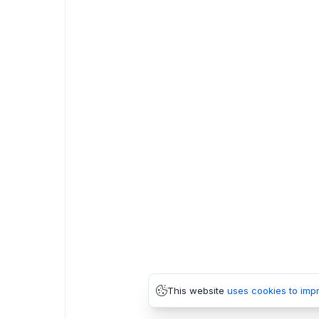
This website
uses cookies to imp