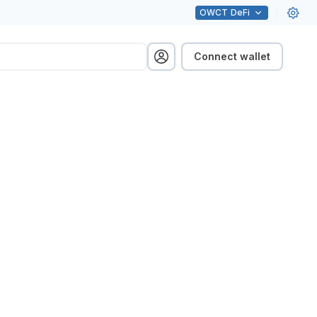
OWCT
DeFi
Connect wallet