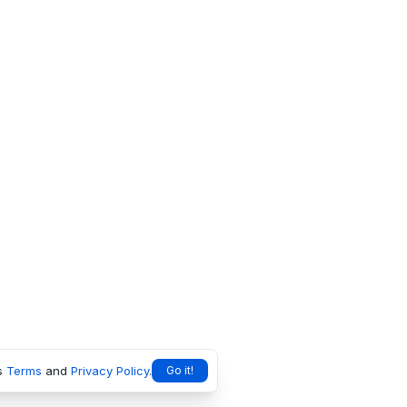
s
Terms
and
Privacy Policy
.
Go it!