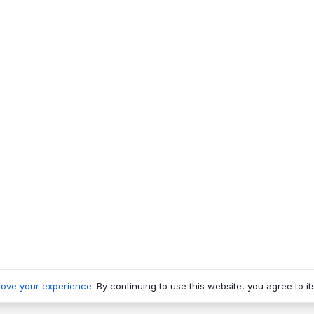
rove your experience
. By continuing to use this website, you agree to it